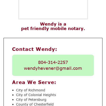
Wendy is a
pet friendly mobile notary.
Contact Wendy:
804-314-2257
wendyhevener@gmail.com
Area We Serve:
City of Richmond
City of Colonial Heights
City of Petersburg
County of Chesterfield