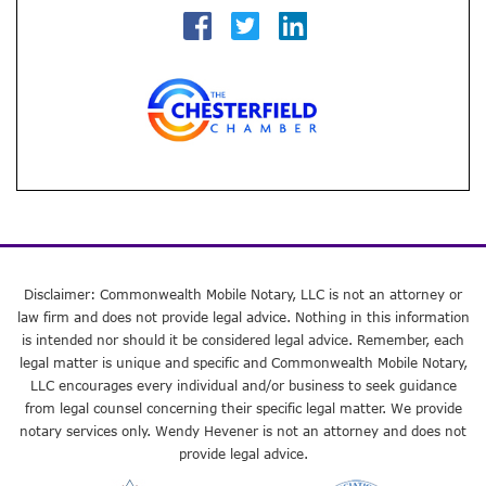
Disclaimer: Commonwealth Mobile Notary, LLC is not an attorney or
law firm and does not provide legal advice. Nothing in this information
is intended nor should it be considered legal advice. Remember, each
legal matter is unique and specific and Commonwealth Mobile Notary,
LLC encourages every individual and/or business to seek guidance
from legal counsel concerning their specific legal matter. We provide
notary services only. Wendy Hevener is not an attorney and does not
provide legal advice.