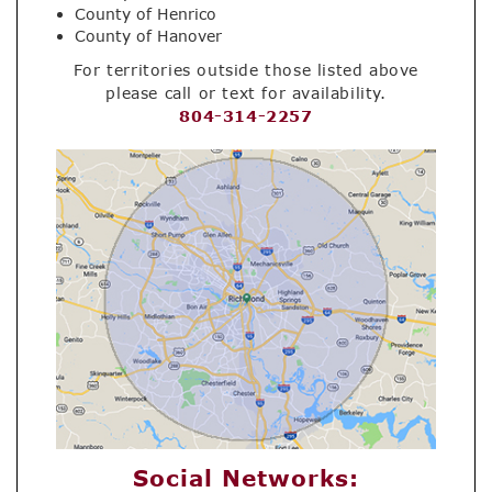
County of Henrico
County of Hanover
For territories outside those listed above
please call or text for availability.
804-314-2257
Social Networks: