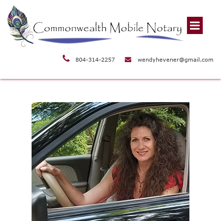
804-314-2257
wendyhevener@gmail.com