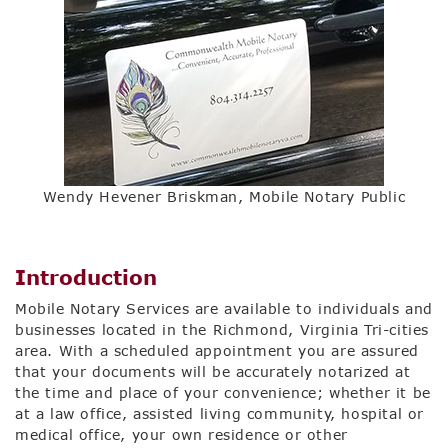
Wendy Hevener Briskman, Mobile Notary Public
Introduction
Mobile Notary Services are available to individuals and
businesses located in the Richmond, Virginia Tri-cities
area. With a scheduled appointment you are assured
that your documents will be accurately notarized at
the time and place of your convenience; whether it be
at a law office, assisted living community, hospital or
medical office, your own residence or other