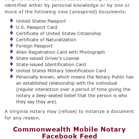
identified either by personal knowledge or by one or
more of the following nine (unexpired) documents:
United States Passport
U.S. Passport Card
Certificate of United States Citizenship
Certificate of Naturalization
Foreign Passport
Alien Registration Card with Photograph
State-issued Driver’s License
State-issued Identification Card
United States Military Identification Card
Personally known, which means the Notary Public has
an established relationship with the individual
(regular interaction over a period of time giving the
notary a deep-seated belief that the person is who
they say they are).
A Virginia notary may (refuse) to notarize a document
for any reason.
Commonwealth Mobile Notary
Facebook Feed