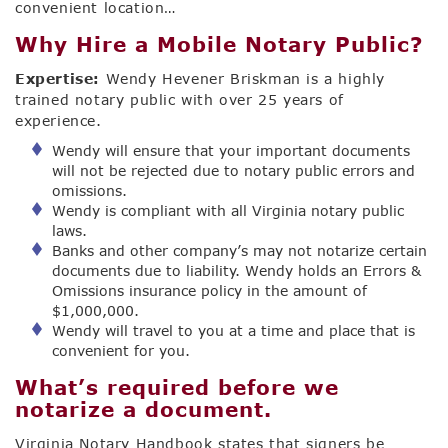
convenient location…
Why Hire a Mobile Notary Public?
Expertise:
Wendy Hevener Briskman is a highly
trained notary public with over 25 years of
experience.
Wendy will ensure that your important documents
will not be rejected due to notary public errors and
omissions.
Wendy is compliant with all Virginia notary public
laws.
Banks and other company’s may not notarize certain
documents due to liability. Wendy holds an Errors &
Omissions insurance policy in the amount of
$1,000,000.
Wendy will travel to you at a time and place that is
convenient for you.
What’s required before we
notarize a document.
Virginia Notary Handbook states that signers be